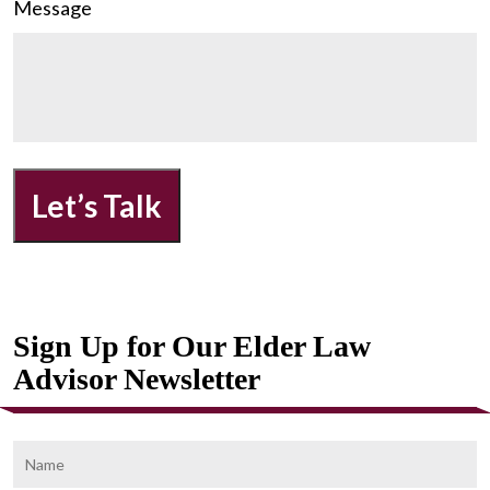
Message
Let’s Talk
Sign Up for Our Elder Law
Advisor Newsletter
Name
F