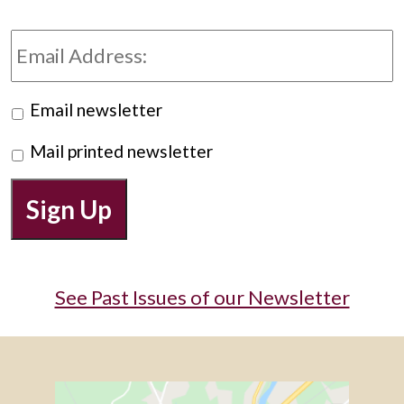
Email
Address:
Preferred
Email newsletter
Newsletter
Mail printed newsletter
Sign Up
See Past Issues of our Newsletter