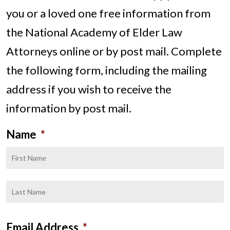
you or a loved one free information from
the National Academy of Elder Law
Attorneys online or by post mail. Complete
the following form, including the mailing
address if you wish to receive the
information by post mail.
Name
*
F
L
Email Address
*