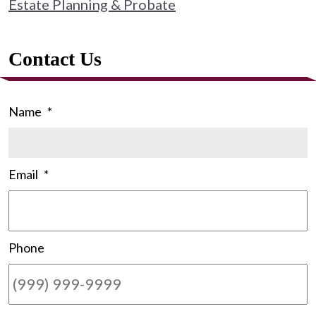
Estate Planning & Probate
Contact Us
Name
*
Email
*
Phone