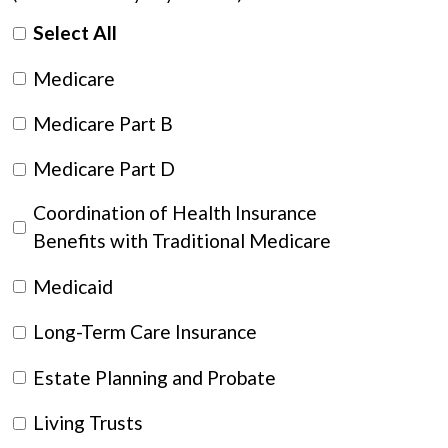
Select All
Medicare
Medicare Part B
Medicare Part D
Coordination of Health Insurance
Benefits with Traditional Medicare
Medicaid
Long-Term Care Insurance
Estate Planning and Probate
Living Trusts