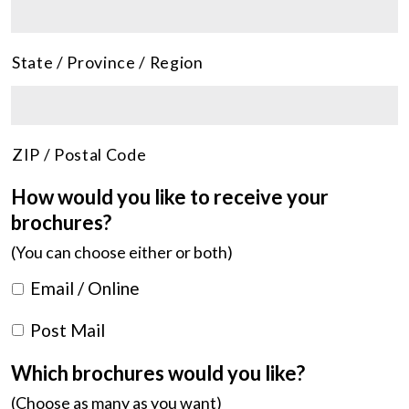
State / Province / Region
ZIP / Postal Code
How would you like to receive your
brochures?
(You can choose either or both)
Email / Online
Post Mail
Which brochures would you like?
(Choose as many as you want)