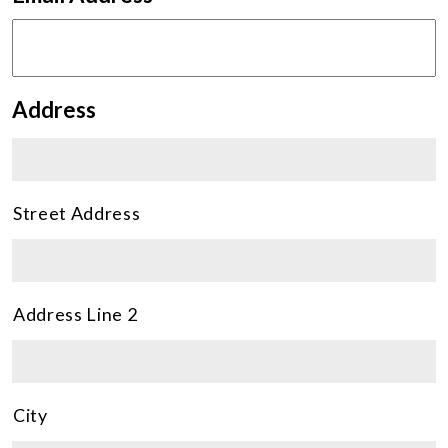
Address
Street Address
Address Line 2
City