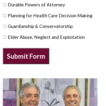
Durable Powers of Attorney
Planning for Health Care Decision Making
Guardianship & Conservatorship
Elder Abuse, Neglect and Exploitation
Submit Form