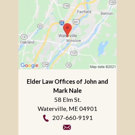
Elder Law Offices of John and
Mark Nale
58 Elm St.
Waterville
,
ME
04901
207-660-9191