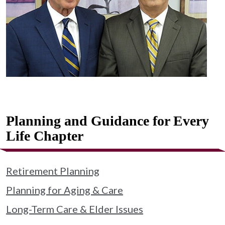
Planning and Guidance for Every
Life Chapter
Retirement Planning
Planning for Aging & Care
Long-Term Care & Elder Issues