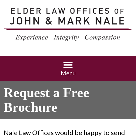
Menu
Request a Free
Brochure
Nale Law Offices would be happy to send