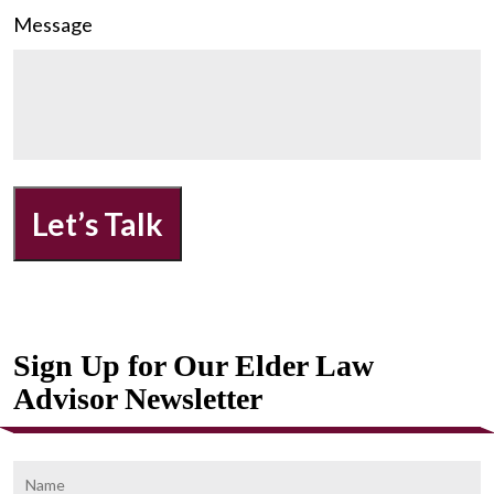
Message
Let’s Talk
Sign Up for Our Elder Law
Advisor Newsletter
Name
F