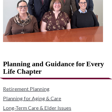
Planning and Guidance for Every
Life Chapter
Retirement Planning
Planning for Aging & Care
Long-Term Care & Elder Issues