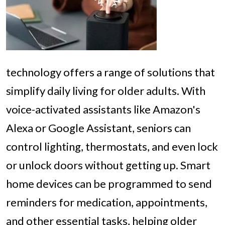
technology offers a range of solutions that
simplify daily living for older adults. With
voice-activated assistants like Amazon's
Alexa or Google Assistant, seniors can
control lighting, thermostats, and even lock
or unlock doors without getting up. Smart
home devices can be programmed to send
reminders for medication, appointments,
and other essential tasks, helping older