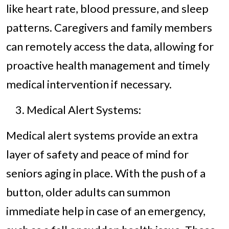
like heart rate, blood pressure, and sleep
patterns. Caregivers and family members
can remotely access the data, allowing for
proactive health management and timely
medical intervention if necessary.
Medical Alert Systems:
Medical alert systems provide an extra
layer of safety and peace of mind for
seniors aging in place. With the push of a
button, older adults can summon
immediate help in case of an emergency,