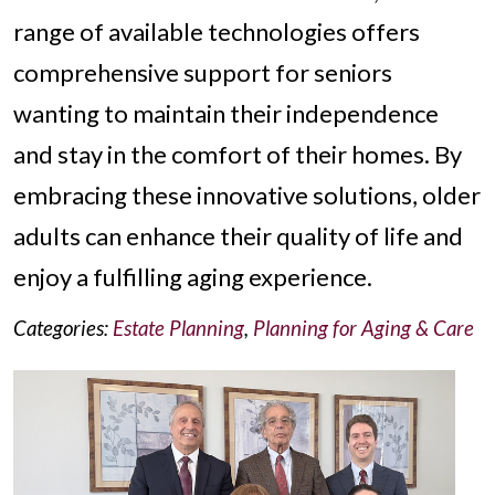
range of available technologies offers
comprehensive support for seniors
wanting to maintain their independence
and stay in the comfort of their homes. By
embracing these innovative solutions, older
adults can enhance their quality of life and
enjoy a fulfilling aging experience.
Categories:
Estate Planning
,
Planning for Aging & Care