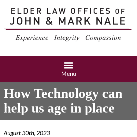
Menu
How Technology can
help us age in place
August 30th, 2023