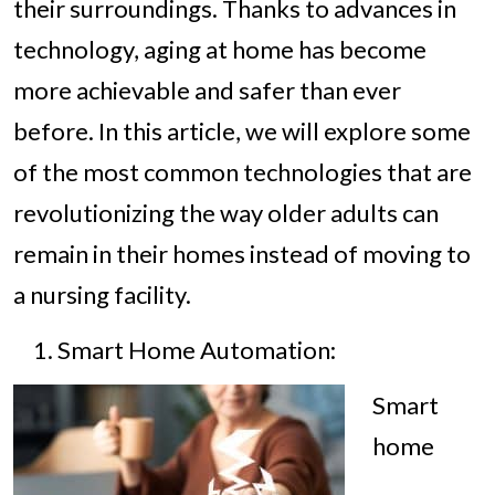
their surroundings. Thanks to advances in
technology, aging at home has become
more achievable and safer than ever
before. In this article, we will explore some
of the most common technologies that are
revolutionizing the way older adults can
remain in their homes instead of moving to
a nursing facility.
Smart Home Automation:
Smart
home