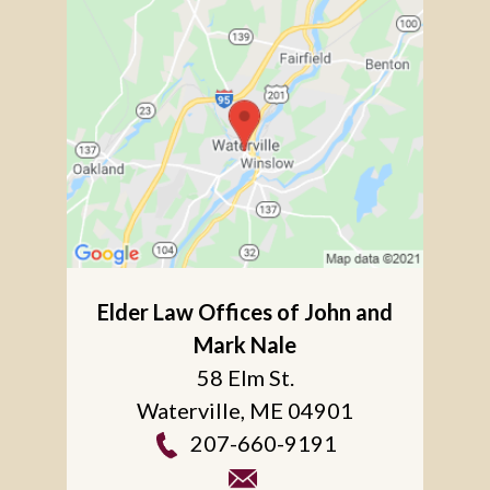
Elder Law Offices of John and
Mark Nale
58 Elm St.
Waterville
,
ME
04901
207-660-9191