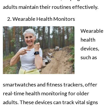
adults maintain their routines effectively.
Wearable Health Monitors
Wearable
health
devices,
such as
smartwatches and fitness trackers, offer
real-time health monitoring for older
adults. These devices can track vital signs