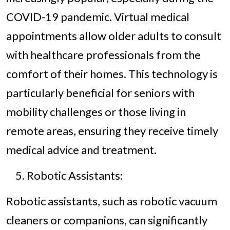
COVID-19 pandemic. Virtual medical
appointments allow older adults to consult
with healthcare professionals from the
comfort of their homes. This technology is
particularly beneficial for seniors with
mobility challenges or those living in
remote areas, ensuring they receive timely
medical advice and treatment.
Robotic Assistants:
Robotic assistants, such as robotic vacuum
cleaners or companions, can significantly