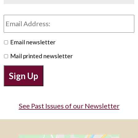
Email
Address:
Preferred
Email newsletter
Newsletter
Mail printed newsletter
Sign Up
See Past Issues of our Newsletter